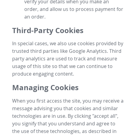
verify your details when you make an
order, and allow us to process payment for
an order.
Third-Party Cookies
In special cases, we also use cookies provided by
trusted third parties like Google Analytics. Third
party analytics are used to track and measure
usage of this site so that we can continue to
produce engaging content.
Managing Cookies
When you first access the site, you may receive a
message advising you that cookies and similar
technologies are in use. By clicking "accept all",
you signify that you understand and agree to
the use of these technologies, as described in