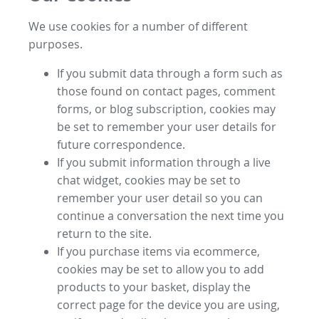
We use cookies for a number of different
purposes.
If you submit data through a form such as
those found on contact pages, comment
forms, or blog subscription, cookies may
be set to remember your user details for
future correspondence.
If you submit information through a live
chat widget, cookies may be set to
remember your user detail so you can
continue a conversation the next time you
return to the site.
If you purchase items via ecommerce,
cookies may be set to allow you to add
products to your basket, display the
correct page for the device you are using,