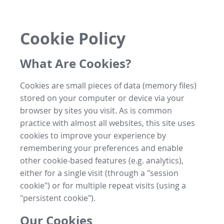
Cookie Policy
What Are Cookies?
Cookies are small pieces of data (memory files)
stored on your computer or device via your
browser by sites you visit. As is common
practice with almost all websites, this site uses
cookies to improve your experience by
remembering your preferences and enable
other cookie-based features (e.g. analytics),
either for a single visit (through a "session
cookie") or for multiple repeat visits (using a
"persistent cookie").
Our Cookies