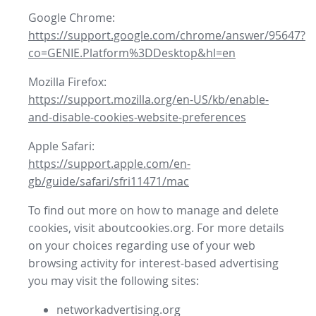
Google Chrome:
https://support.google.com/chrome/answer/95647?
co=GENIE.Platform%3DDesktop&hl=en
Mozilla Firefox:
https://support.mozilla.org/en-US/kb/enable-
and-disable-cookies-website-preferences
Apple Safari:
https://support.apple.com/en-
gb/guide/safari/sfri11471/mac
To find out more on how to manage and delete
cookies, visit aboutcookies.org. For more details
on your choices regarding use of your web
browsing activity for interest-based advertising
you may visit the following sites:
networkadvertising.org