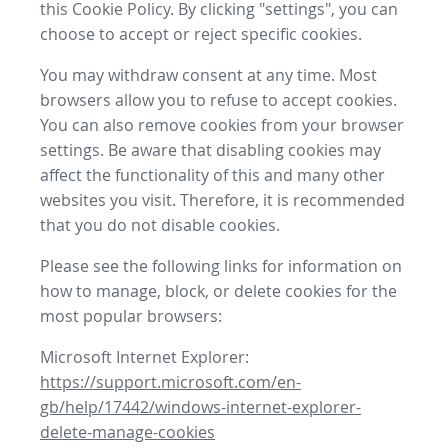
this Cookie Policy. By clicking "settings", you can
choose to accept or reject specific cookies.
You may withdraw consent at any time. Most
browsers allow you to refuse to accept cookies.
You can also remove cookies from your browser
settings. Be aware that disabling cookies may
affect the functionality of this and many other
websites you visit. Therefore, it is recommended
that you do not disable cookies.
Please see the following links for information on
how to manage, block, or delete cookies for the
most popular browsers:
Microsoft Internet Explorer:
https://support.microsoft.com/en-
gb/help/17442/windows-internet-explorer-
delete-manage-cookies