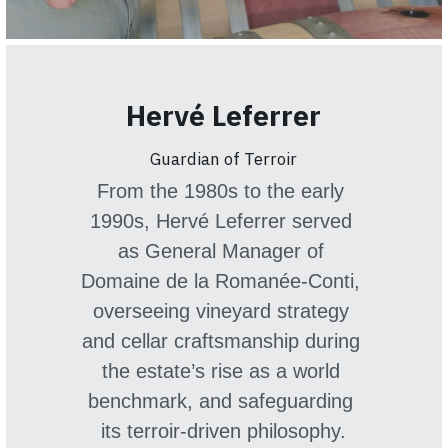
Hervé Leferrer
Guardian of Terroir
From the 1980s to the early 
1990s, Hervé Leferrer served 
as General Manager of 
Domaine de la Romanée-Conti, 
overseeing vineyard strategy 
and cellar craftsmanship during 
the estate’s rise as a world 
benchmark, and safeguarding 
its terroir-driven philosophy.