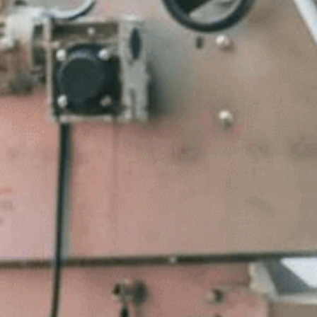
Contact Us