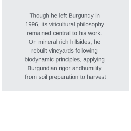
Though he left Burgundy in 
1996, its viticultural philosophy 
remained central to his work. 
On mineral rich hillsides, he 
rebuilt vineyards following 
biodynamic principles, applying 
Burgundian rigor andhumility 
from soil preparation to harvest
Since joining Château de la 
Nauve as winemaking 
consultant in 2022, Hervé 