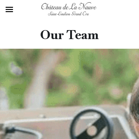
Home
Our Team
History of the Estate
Saint-Emilion Terroir
Our Team
Our Wines
Contact Us
English
English
Français